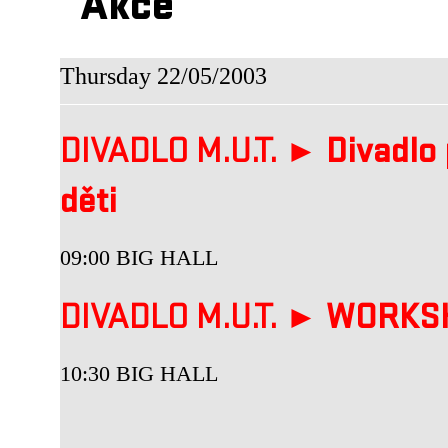
Akce
Thursday 22/05/2003
DIVADLO M.U.T. ►
Divadlo 
děti
09:00 BIG HALL
DIVADLO M.U.T. ►
WORKS
10:30 BIG HALL