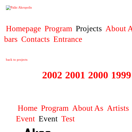
PROJECT
Homepage
Program
Projects
About A
bars
Contacts
Entrance
back to projects
2003
2002
2001
2000
1999
1999 - 2003 ME
Home
Program
About As
Artists
Event
Event
Test