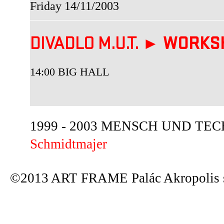
Friday 14/11/2003
DIVADLO M.U.T. ►
WORKS
14:00 BIG HALL
1999 - 2003 MENSCH UND TECHN
Schmidtmajer
©2013 ART FRAME Palác Akropolis s.r