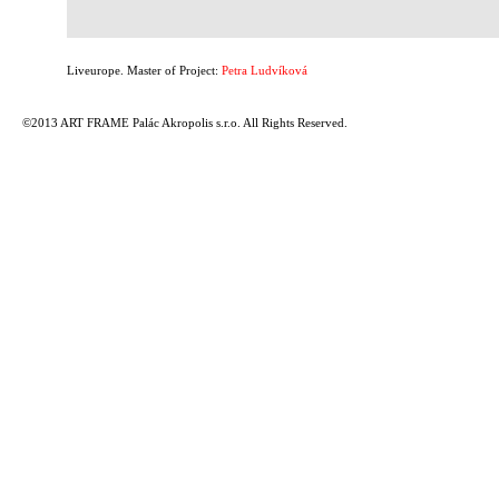
Liveurope. Master of Project:
Petra Ludvíková
©2013 ART FRAME Palác Akropolis s.r.o. All Rights Reserved.