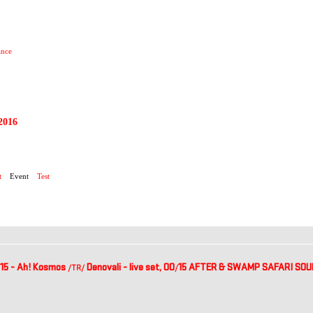
ance
2016
2015
t
Event
Test
15 - Ah! Kosmos
Denovali - live set, 00
15 AFTER & SWAMP SAFARI SOUND
/TR
/
/