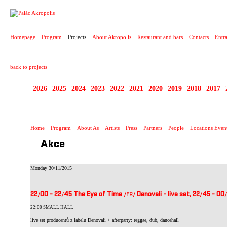
PROJECT
Homepage
Program
Projects
About Akropolis
Restaurant and bars
Contacts
Entr
back to projects
2026
2025
2024
2023
2022
2021
2020
2019
2018
2017
LIVEUROPE
Home
Program
About As
Artists
Press
Partners
People
Locations Even
Akce
Monday 30/11/2015
22
00 - 22
45 The Eye of Time
Denovali - live set, 22
45 - 00
/
/
/FR
/
/
/
22:00 SMALL HALL
live set producentů z labelu Denovali + afterparty: reggae, dub, dancehall