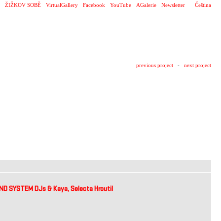
ŽIŽKOV SOBĚ
VirtualGallery
Facebook
YouTube
AGalerie
Newsletter
Čeština
previous project
-
next project
 SYSTEM DJs & Kaya, Selecta Hroutil