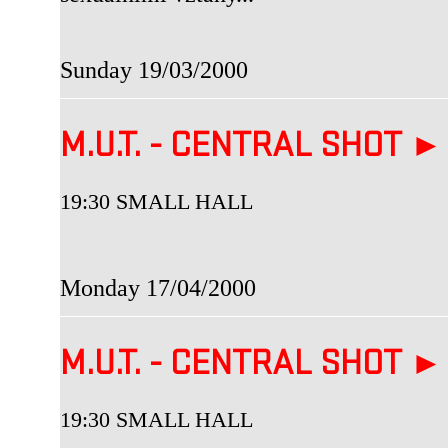
Sunday 19/03/2000
M.U.T. - CENTRAL SHOT ►
19:30 SMALL HALL
Monday 17/04/2000
M.U.T. - CENTRAL SHOT ►
19:30 SMALL HALL