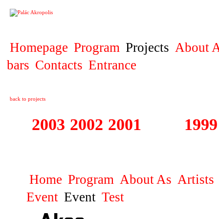
PROJECT
Homepage
Program
Projects
About A
bars
Contacts
Entrance
back to projects
2003
2002
2001
2000
1999
1999 - 2003 ME
Home
Program
About As
Artists
Event
Event
Test