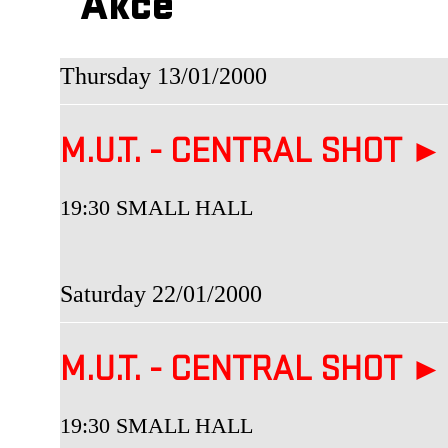
Akce
Thursday 13/01/2000
M.U.T. - CENTRAL SHOT ►
19:30 SMALL HALL
Saturday 22/01/2000
M.U.T. - CENTRAL SHOT ►
19:30 SMALL HALL