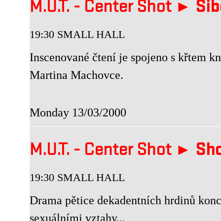
M.U.T. - Center Shot ►
Šib
19:30 SMALL HALL
Inscenované čtení je spojeno s křte
Martina Machovce.
Monday 13/03/2000
M.U.T. - Center Shot ►
Sho
19:30 SMALL HALL
Drama pětice dekadentních hrdinů konce
sexuálními vztahy...