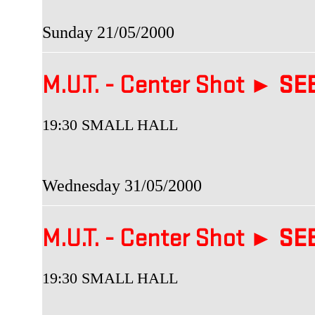
Sunday 21/05/2000
M.U.T. - Center Shot ►
SEB
19:30 SMALL HALL
Wednesday 31/05/2000
M.U.T. - Center Shot ►
SEB
19:30 SMALL HALL