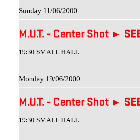
Sunday 11/06/2000
M.U.T. - Center Shot ►
SEB
19:30 SMALL HALL
Monday 19/06/2000
M.U.T. - Center Shot ►
SEB
19:30 SMALL HALL