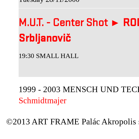
M.U.T. - Center Shot ►
ROD
Srbljanovič
19:30 SMALL HALL
1999 - 2003 MENSCH UND TECHN
Schmidtmajer
©2013 ART FRAME Palác Akropolis s.r