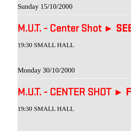
Sunday 15/10/2000
M.U.T. - Center Shot ►
SEB
19:30 SMALL HALL
Monday 30/10/2000
M.U.T. - CENTER SHOT ►
F
19:30 SMALL HALL