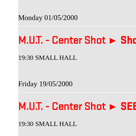
Monday 01/05/2000
M.U.T. - Center Shot ►
Sho
19:30 SMALL HALL
Friday 19/05/2000
M.U.T. - Center Shot ►
SEB
19:30 SMALL HALL