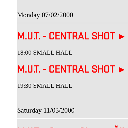
Monday 07/02/2000
M.U.T. - CENTRAL SHOT ►
18:00 SMALL HALL
M.U.T. - CENTRAL SHOT ►
19:30 SMALL HALL
Saturday 11/03/2000