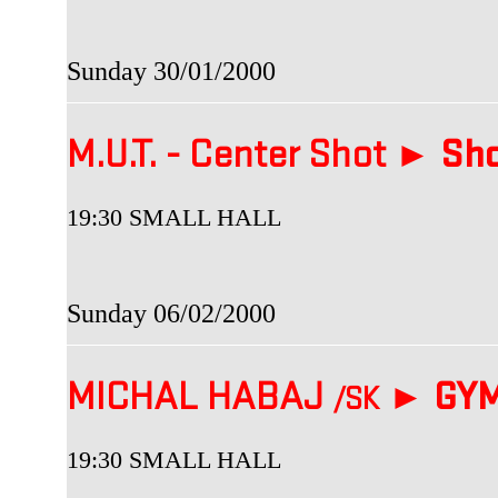
Sunday 30/01/2000
M.U.T. - Center Shot ►
Sho
19:30 SMALL HALL
Sunday 06/02/2000
MICHAL HABAJ
►
GYM
/SK
19:30 SMALL HALL