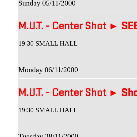
Sunday 05/11/2000
M.U.T. - Center Shot ►
SEB
19:30 SMALL HALL
Monday 06/11/2000
M.U.T. - Center Shot ►
Sho
19:30 SMALL HALL
Tuesday 28/11/2000