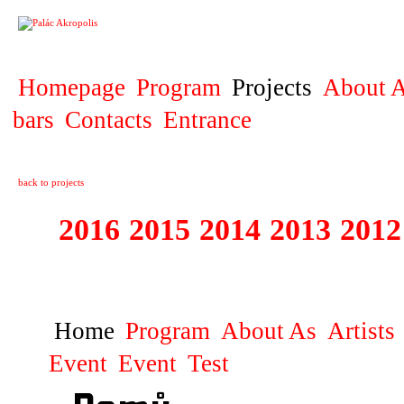
PROJECT
Homepage
Program
Projects
About A
bars
Contacts
Entrance
back to projects
2016
2015
2014
2013
2012
1996 - 2015 JUN
Home
Program
About As
Artists
Event
Event
Test