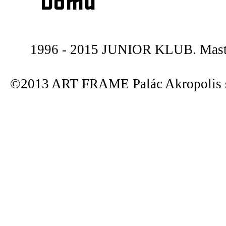
Domů
1996 - 2015 JUNIOR KLUB. Maste
©2013 ART FRAME Palác Akropolis s.r