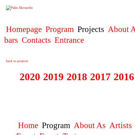
PROJECT
Homepage
Program
Projects
About A
bars
Contacts
Entrance
back to projects
2020
2019
2018
2017
2016
1995 - 2020 JE
…
Home
Program
About As
Artists