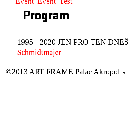
Event
Event
Test
Program
1995 - 2020 JEN PRO TEN DNEŠN
Schmidtmajer
©2013 ART FRAME Palác Akropolis s.r