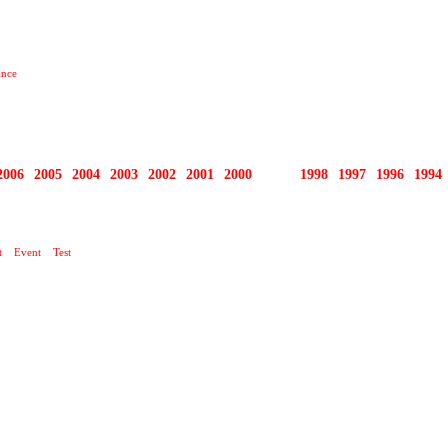
ance
2006
2005
2004
2003
2002
2001
2000
1999
1998
1997
1996
1994
KLUB
t
Event
Test