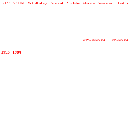
ŽIŽKOV SOBĚ
VirtualGallery
Facebook
YouTube
AGalerie
Newsletter
Čeština
previous project
-
next project
1993
1984