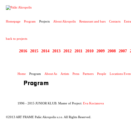
PROJECT
Homepage
Program
Projects
About Akropolis
Restaurant and bars
Contacts
Entr
back to projects
2016
2015
2014
2013
2012
2011
2010
2009
2008
2007
1996 - 2015 JUNIOR 
Home
Program
About As
Artists
Press
Partners
People
Locations Even
Program
1996 - 2015 JUNIOR KLUB. Master of Project:
Eva Kocianova
©2013 ART FRAME Palác Akropolis s.r.o. All Rights Reserved.