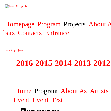
PROJECT
Homepage
Program
Projects
About A
bars
Contacts
Entrance
back to projects
2016
2015
2014
2013
2012
1996 - 2015 JUN
Home
Program
About As
Artists
Event
Event
Test