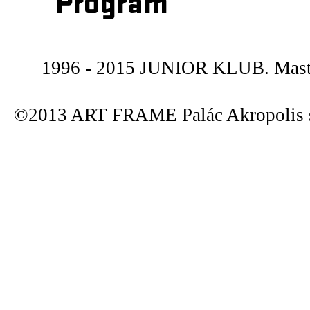
Program
1996 - 2015 JUNIOR KLUB. Maste
©2013 ART FRAME Palác Akropolis s.r