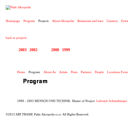
PROJECT
Homepage
Program
Projects
About Akropolis
Restaurant and bars
Contacts
Entr
back to projects
2003
2002
2001
2000
1999
1999 - 2003 MENSCH
Home
Program
About As
Artists
Press
Partners
People
Locations Even
Program
1999 - 2003 MENSCH UND TECHNIK. Master of Project:
Lubomír Schmidtmajer
©2013 ART FRAME Palác Akropolis s.r.o. All Rights Reserved.