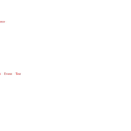
ance
 UND TECHNIK
t
Event
Test