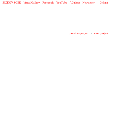
ŽIŽKOV SOBĚ
VirtualGallery
Facebook
YouTube
AGalerie
Newsletter
Čeština
previous project
-
next project