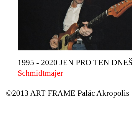
1995 - 2020 JEN PRO TEN DNEŠN
Schmidtmajer
©2013 ART FRAME Palác Akropolis s.r