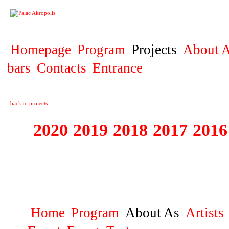
PROJECT
Homepage
Program
Projects
About A
bars
Contacts
Entrance
back to projects
2020
2019
2018
2017
2016
1995 - 2020 JE
…
Home
Program
About As
Artists