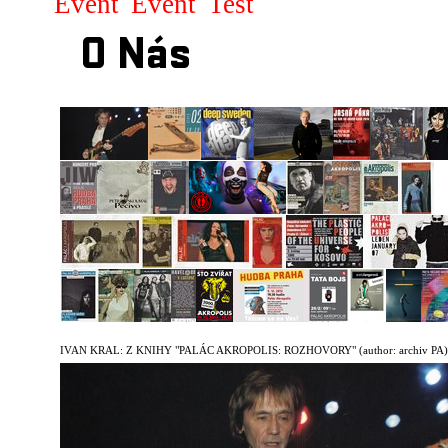
Event
Event
Test
O Nás
IVAN KRAL: Z KNIHY "PALÁC AKROPOLIS: ROZHOVORY"
(author: archiv PA)