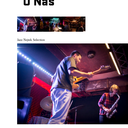
O Nás
Jazz Nejtek Selection