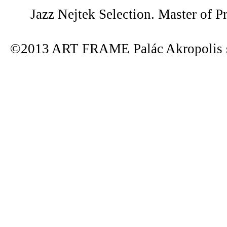
Jazz Nejtek Selection. Master of P
©2013 ART FRAME Palác Akropolis s.r