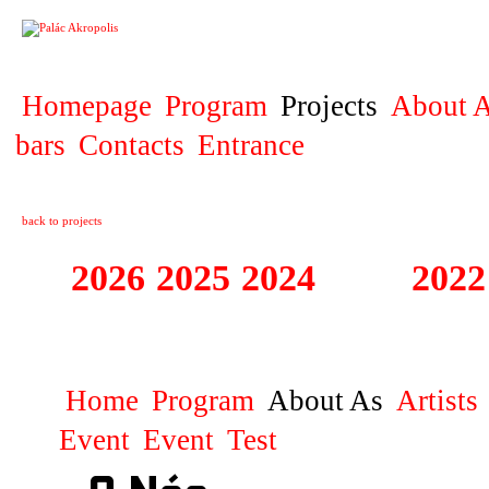
PROJECT
Homepage
Program
Projects
About A
bars
Contacts
Entrance
back to projects
2026
2025
2024
2023
2022
JAZZ NEJTEK S
Home
Program
About As
Artists
Event
Event
Test