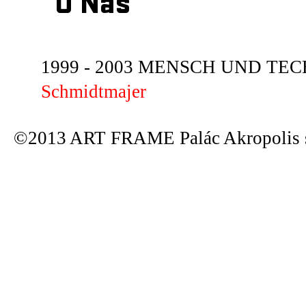
O Nás
1999 - 2003 MENSCH UND TECHN
Schmidtmajer
©2013 ART FRAME Palác Akropolis s.r