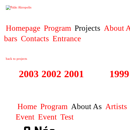
PROJECT
Homepage
Program
Projects
About A
bars
Contacts
Entrance
back to projects
2003
2002
2001
2000
1999
1999 - 2003 ME
Home
Program
About As
Artists
Event
Event
Test