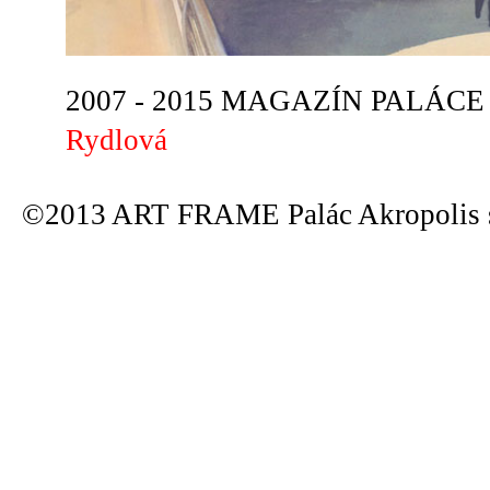
2007 - 2015 MAGAZÍN PALÁCE A
Rydlová
©2013 ART FRAME Palác Akropolis s.r