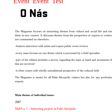
Event
Event
Test
O Nás
T
he Magazine focuses on interesting themes from culture and social life and trie
them in new context. It discusses themes from the perspective of experts or writers
not commented on elsewhere.
-features interviews with artists and expert public event reviews
-every issue focuses on one theme which is processed by a field specialist
-part of the edition includes a survey regarding the topic at hand and prominent ch
that are involved
-it often comes with wholly untraditional perspective of the cultural field
The Magazine is meant for all Palác Akropolis visitors but also for any professio
experts.
Main themes of individual issues:
2007
MaPA n. 1 – Interesting projects in Palác Akropolis