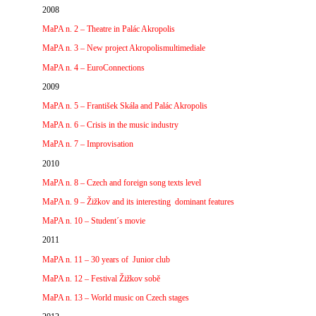
2008
MaPA n. 2 – Theatre in Palác Akropolis
MaPA n. 3 – New project Akropolismultimediale
MaPA n. 4 – EuroConnections
2009
MaPA n. 5 – František Skála and Palác Akropolis
MaPA n. 6 – Crisis in the music industry
MaPA n. 7 – Improvisation
2010
MaPA n. 8 – Czech and foreign song texts level
MaPA n. 9 – Žižkov and its interesting dominant features
MaPA n. 10 – Student´s movie
2011
MaPA n. 11 – 30 years of Junior club
MaPA n. 12 – Festival Žižkov sobě
MaPA n. 13 – World music on Czech stages