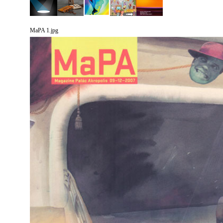
MaPA 1.jpg