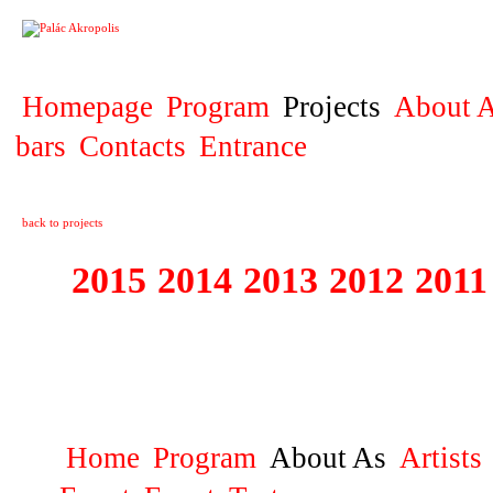
PROJECT
Homepage
Program
Projects
About A
bars
Contacts
Entrance
back to projects
2015
2014
2013
2012
2011
2007 - 2015 MA
AKROPOLIS
Home
Program
About As
Artists