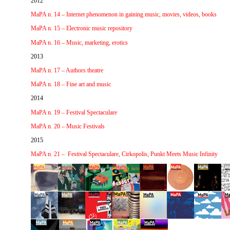
2012
MaPA n. 14 – Internet phenomenon in gaining music, movies, videos, books
MaPA n. 15 – Electronic music repository
MaPA n. 16 – Music, marketing, erotics
2013
MaPA n. 17 – Authors theatre
MaPA n. 18 – Fine art and music
2014
MaPA n. 19 – Festival Spectaculare
MaPA n. 20 – Music Festivals
2015
MaPA n.
21 –
Festival Spectaculare, Cirkopolis, Punkt Meets Music Infinity