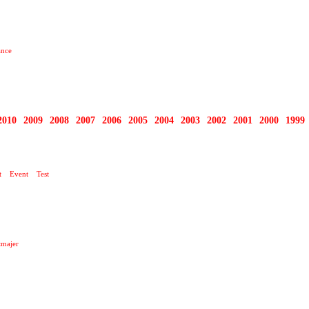
ance
2010
2009
2008
2007
2006
2005
2004
2003
2002
2001
2000
1999
O TEN DNEŠNÍ DEN …
t
Event
Test
majer