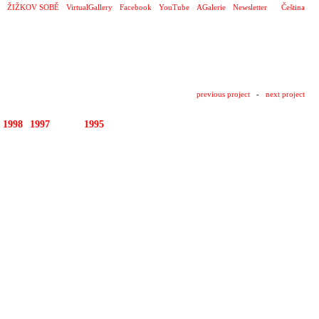
ŽIŽKOV SOBĚ
VirtualGallery
Facebook
YouTube
AGalerie
Newsletter
Čeština
previous project
-
next project
1998
1997
1996
1995