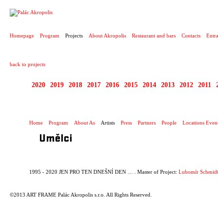
PROJECT
Homepage
Program
Projects
About Akropolis
Restaurant and bars
Contacts
Entr
back to projects
2020
2019
2018
2017
2016
2015
2014
2013
2012
2011
1995 - 2020 JEN PR
Home
Program
About As
Artists
Press
Partners
People
Locations Even
Umělci
1995 - 2020 JEN PRO TEN DNEŠNÍ DEN … . Master of Project:
Lubomír Schmidt
©2013 ART FRAME Palác Akropolis s.r.o. All Rights Reserved.