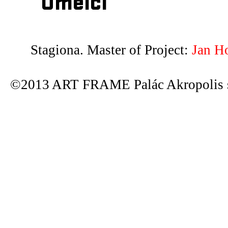
Umělci
Stagiona. Master of Project:
Jan H
©2013 ART FRAME Palác Akropolis s.r