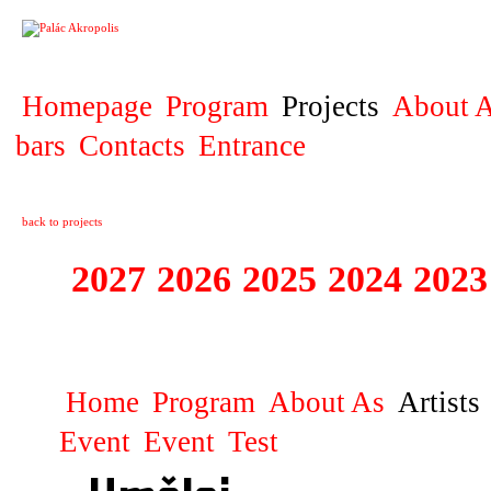
PROJECT
Homepage
Program
Projects
About A
bars
Contacts
Entrance
back to projects
2027
2026
2025
2024
2023
STAGIONA
Home
Program
About As
Artists
Event
Event
Test