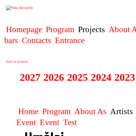
PROJECT
Homepage
Program
Projects
About A
bars
Contacts
Entrance
back to projects
2027
2026
2025
2024
2023
STAGIONA
Home
Program
About As
Artists
Event
Event
Test