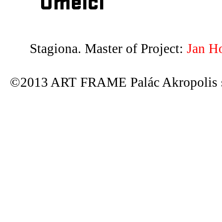
Umělci
Stagiona. Master of Project:
Jan H
©2013 ART FRAME Palác Akropolis s.r