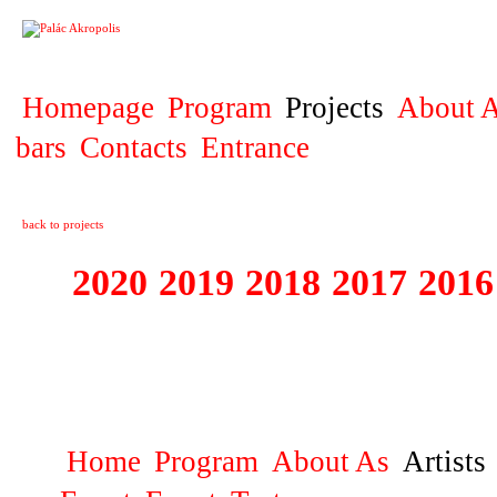
PROJECT
Homepage
Program
Projects
About A
bars
Contacts
Entrance
back to projects
2020
2019
2018
2017
2016
1995 - 2020 JE
…
Home
Program
About As
Artists