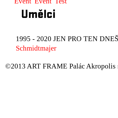
Event
Event
Test
Umělci
1995 - 2020 JEN PRO TEN DNEŠN
Schmidtmajer
©2013 ART FRAME Palác Akropolis s.r