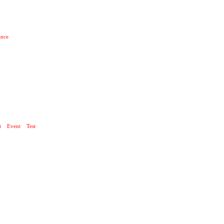
ance
 UND TECHNIK
t
Event
Test