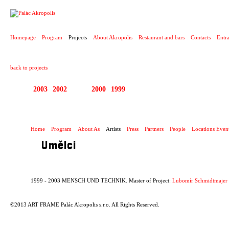
PROJECT
Homepage
Program
Projects
About Akropolis
Restaurant and bars
Contacts
Entr
back to projects
2003
2002
2001
2000
1999
1999 - 2003 MENSCH
Home
Program
About As
Artists
Press
Partners
People
Locations Even
Umělci
1999 - 2003 MENSCH UND TECHNIK. Master of Project:
Lubomír Schmidtmajer
©2013 ART FRAME Palác Akropolis s.r.o. All Rights Reserved.