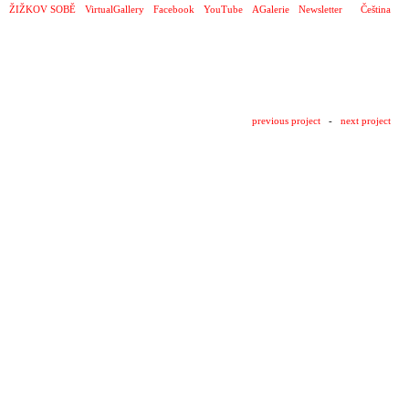
ŽIŽKOV SOBĚ
VirtualGallery
Facebook
YouTube
AGalerie
Newsletter
Čeština
previous project
-
next project