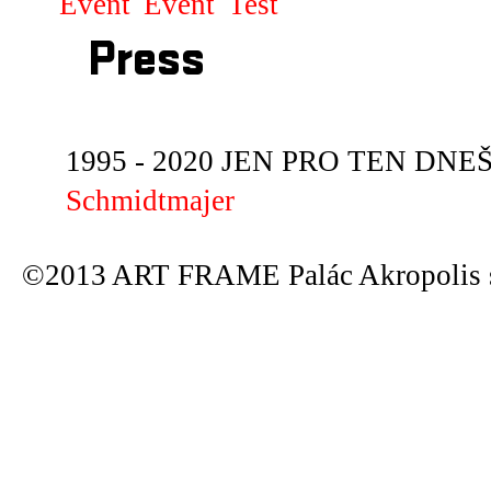
Event
Event
Test
Press
1995 - 2020 JEN PRO TEN DNEŠN
Schmidtmajer
©2013 ART FRAME Palác Akropolis s.r