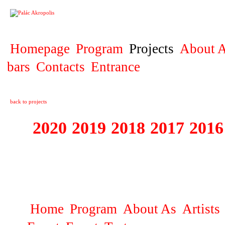
PROJECT
Homepage
Program
Projects
About A
bars
Contacts
Entrance
back to projects
2020
2019
2018
2017
2016
1995 - 2020 JE
…
Home
Program
About As
Artists