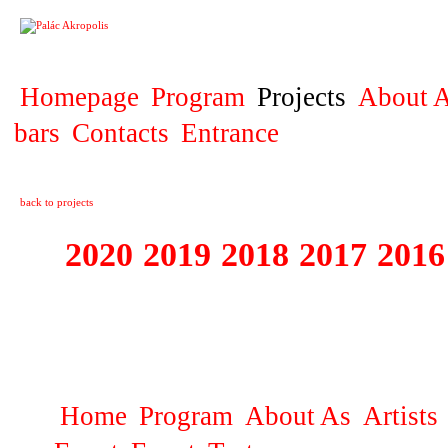
PROJECT
Homepage
Program
Projects
About A
bars
Contacts
Entrance
back to projects
2020
2019
2018
2017
2016
1995 - 2020 JE
…
Home
Program
About As
Artists