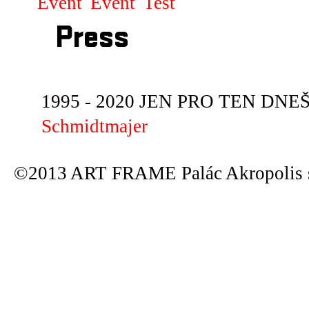
Event
Event
Test
Press
1995 - 2020 JEN PRO TEN DNEŠN
Schmidtmajer
©2013 ART FRAME Palác Akropolis s.r