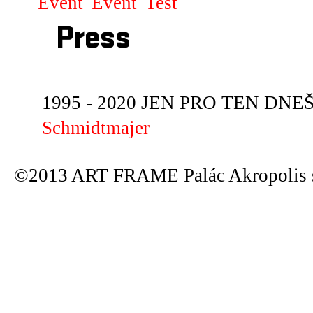
Event
Event
Test
Press
1995 - 2020 JEN PRO TEN DNEŠN
Schmidtmajer
©2013 ART FRAME Palác Akropolis s.r