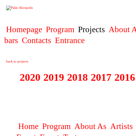
PROJECT
Homepage
Program
Projects
About A
bars
Contacts
Entrance
back to projects
2020
2019
2018
2017
2016
1995 - 2020 JE
…
Home
Program
About As
Artists