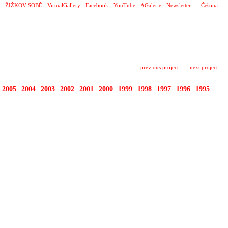
ŽIŽKOV SOBĚ
VirtualGallery
Facebook
YouTube
AGalerie
Newsletter
Čeština
previous project
-
next project
2005
2004
2003
2002
2001
2000
1999
1998
1997
1996
1995