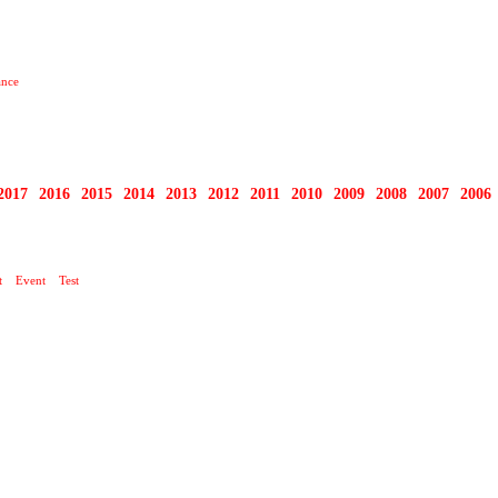
ance
2017
2016
2015
2014
2013
2012
2011
2010
2009
2008
2007
2006
t
Event
Test