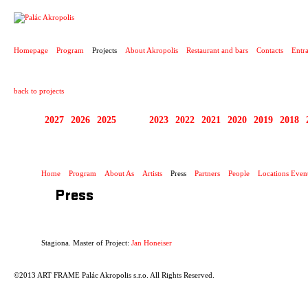
PROJECT
Homepage
Program
Projects
About Akropolis
Restaurant and bars
Contacts
Entr
back to projects
2027
2026
2025
2024
2023
2022
2021
2020
2019
2018
STAGIONA
Home
Program
About As
Artists
Press
Partners
People
Locations Even
Press
Stagiona. Master of Project:
Jan Honeiser
©2013 ART FRAME Palác Akropolis s.r.o. All Rights Reserved.