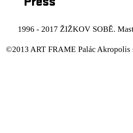
Press
1996 - 2017 ŽIŽKOV SOBĚ. Maste
©2013 ART FRAME Palác Akropolis s.r