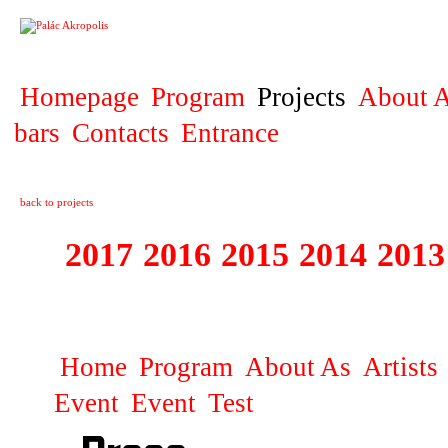
PROJECT
Homepage
Program
Projects
About A
bars
Contacts
Entrance
back to projects
2017
2016
2015
2014
2013
1996 - 2017 ŽIŽ
Home
Program
About As
Artists
Event
Event
Test