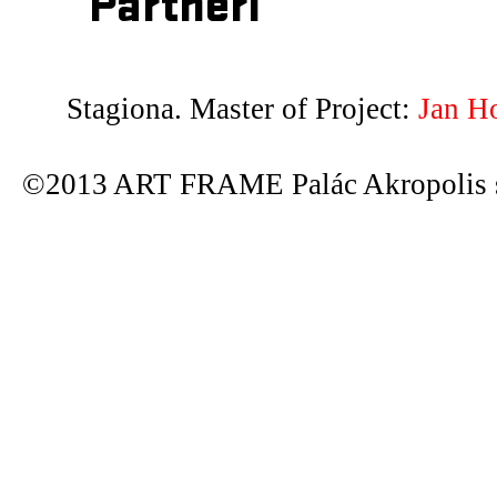
Partneři
Stagiona. Master of Project:
Jan H
©2013 ART FRAME Palác Akropolis s.r