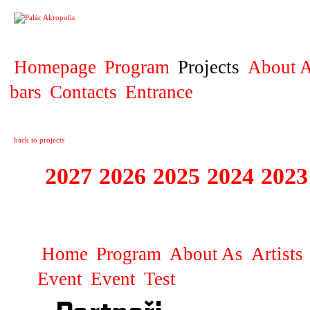
PROJECT
Homepage
Program
Projects
About A
bars
Contacts
Entrance
back to projects
2027
2026
2025
2024
2023
STAGIONA
Home
Program
About As
Artists
Event
Event
Test