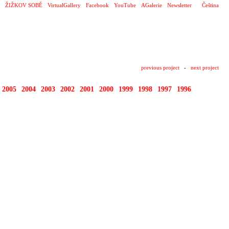
ŽIŽKOV SOBĚ
VirtualGallery
Facebook
YouTube
AGalerie
Newsletter
Čeština
previous project
-
next project
2005
2004
2003
2002
2001
2000
1999
1998
1997
1996
1995