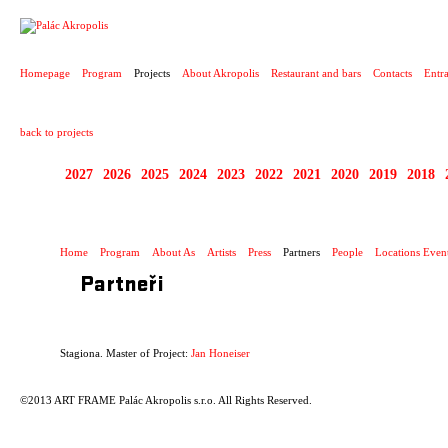
PROJECT
Homepage
Program
Projects
About Akropolis
Restaurant and bars
Contacts
Entr
back to projects
2027
2026
2025
2024
2023
2022
2021
2020
2019
2018
STAGIONA
Home
Program
About As
Artists
Press
Partners
People
Locations Even
Partneři
Stagiona. Master of Project:
Jan Honeiser
©2013 ART FRAME Palác Akropolis s.r.o. All Rights Reserved.