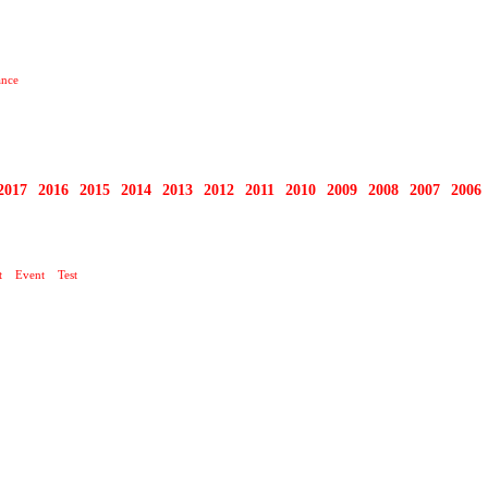
ance
2017
2016
2015
2014
2013
2012
2011
2010
2009
2008
2007
2006
t
Event
Test