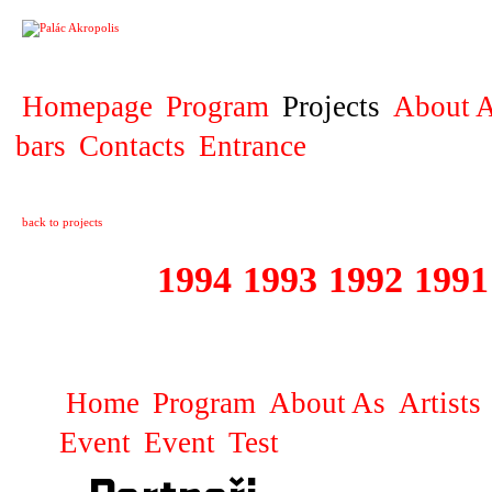
PROJECT
Homepage
Program
Projects
About A
bars
Contacts
Entrance
back to projects
1995
1994
1993
1992
1991
1981 - 1995 JUN
Home
Program
About As
Artists
Event
Event
Test