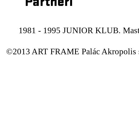
Partneři
1981 - 1995 JUNIOR KLUB. Maste
©2013 ART FRAME Palác Akropolis s.r