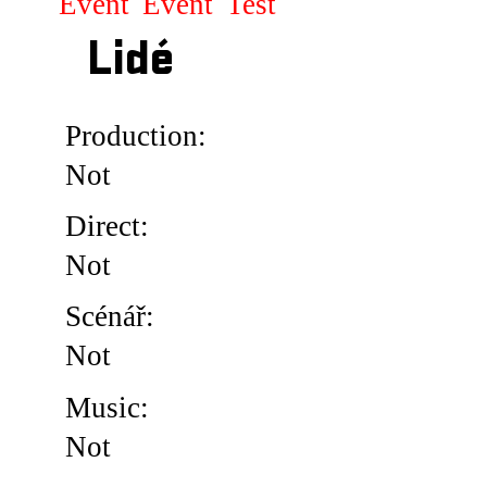
Event
Event
Test
Lidé
Production:
Not
Direct:
Not
Scénář:
Not
Music:
Not