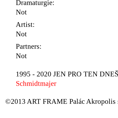
Dramaturgie:
Not
Artist:
Not
Partners:
Not
1995 - 2020 JEN PRO TEN DNEŠN
Schmidtmajer
©2013 ART FRAME Palác Akropolis s.r