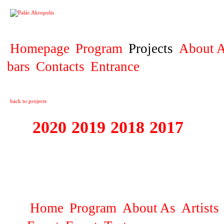
PROJECT
Homepage
Program
Projects
About A
bars
Contacts
Entrance
back to projects
2020
2019
2018
2017
2016
1995 - 2020 JE
…
Home
Program
About As
Artists