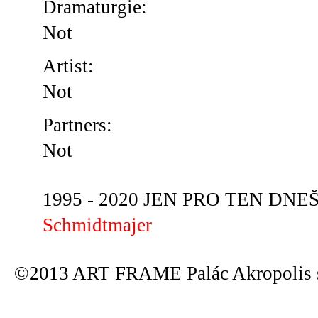
Dramaturgie:
Not
Artist:
Not
Partners:
Not
1995 - 2020 JEN PRO TEN DNEŠN
Schmidtmajer
©2013 ART FRAME Palác Akropolis s.r