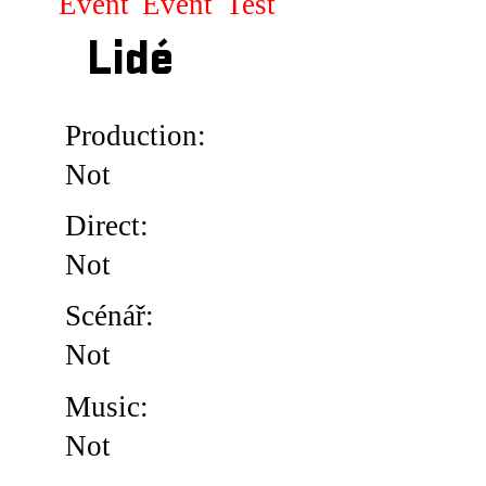
Event
Event
Test
Lidé
Production:
Not
Direct:
Not
Scénář:
Not
Music:
Not