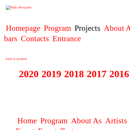
PROJECT
Homepage
Program
Projects
About A
bars
Contacts
Entrance
back to projects
2020
2019
2018
2017
2016
1995 - 2020 JE
…
Home
Program
About As
Artists