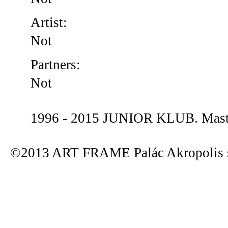
Artist:
Not
Partners:
Not
1996 - 2015 JUNIOR KLUB. Maste
©2013 ART FRAME Palác Akropolis s.r