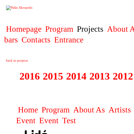
PROJECT
Homepage
Program
Projects
About A
bars
Contacts
Entrance
back to projects
2016
2015
2014
2013
2012
1996 - 2015 JUN
Home
Program
About As
Artists
Event
Event
Test