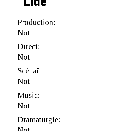
Lidé
Production:
Not
Direct:
Not
Scénář:
Not
Music:
Not
Dramaturgie:
Not