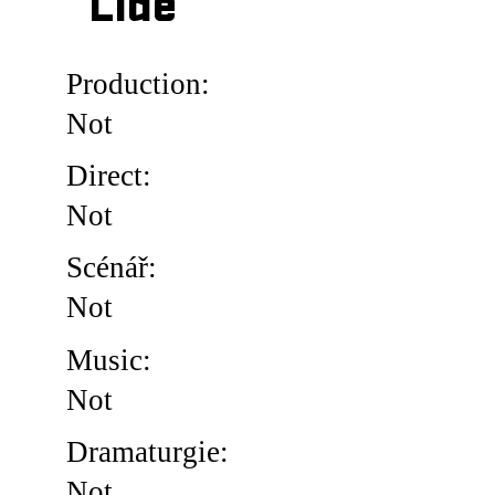
Lidé
Production:
Not
Direct:
Not
Scénář:
Not
Music:
Not
Dramaturgie:
Not