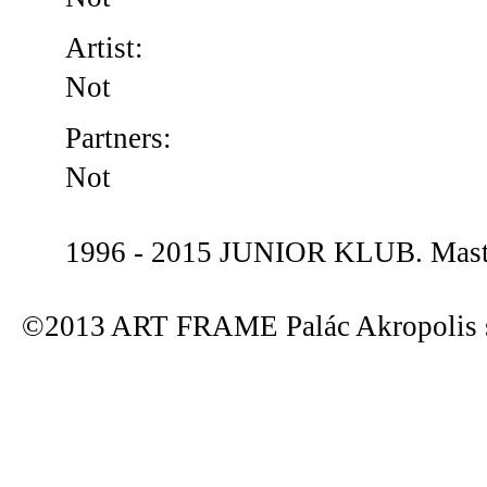
Artist:
Not
Partners:
Not
1996 - 2015 JUNIOR KLUB. Maste
©2013 ART FRAME Palác Akropolis s.r