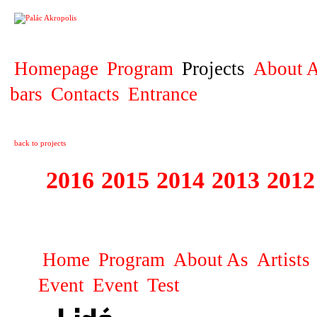
PROJECT
Homepage
Program
Projects
About A
bars
Contacts
Entrance
back to projects
2016
2015
2014
2013
2012
1996 - 2015 JUN
Home
Program
About As
Artists
Event
Event
Test