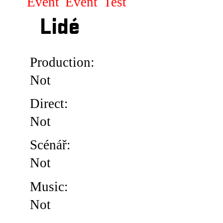
Event
Event
Test
Lidé
Production:
Not
Direct:
Not
Scénář:
Not
Music:
Not