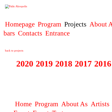
PROJECT
Homepage
Program
Projects
About A
bars
Contacts
Entrance
back to projects
2020
2019
2018
2017
2016
1995 - 2020 JE
…
Home
Program
About As
Artists