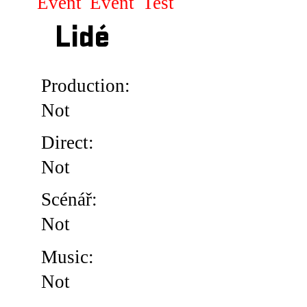
Event
Event
Test
Lidé
Production:
Not
Direct:
Not
Scénář:
Not
Music:
Not