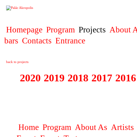
PROJECT
Homepage
Program
Projects
About A
bars
Contacts
Entrance
back to projects
2020
2019
2018
2017
2016
1995 - 2020 JE
…
Home
Program
About As
Artists