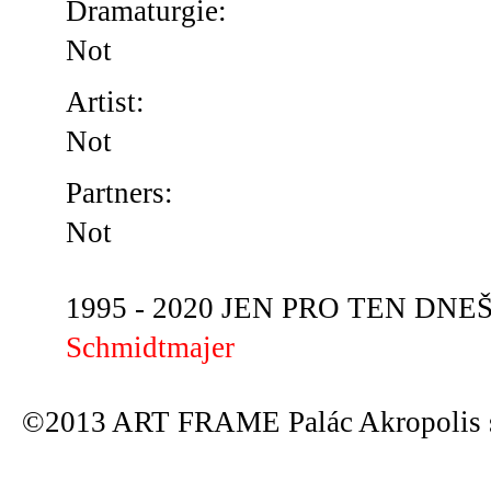
Dramaturgie:
Not
Artist:
Not
Partners:
Not
1995 - 2020 JEN PRO TEN DNEŠN
Schmidtmajer
©2013 ART FRAME Palác Akropolis s.r