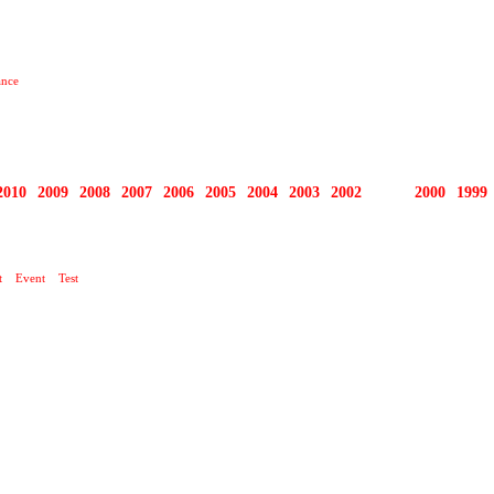
ance
2010
2009
2008
2007
2006
2005
2004
2003
2002
2001
2000
1999
O TEN DNEŠNÍ DEN …
t
Event
Test