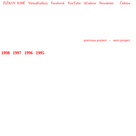
ŽIŽKOV SOBĚ
VirtualGallery
Facebook
YouTube
AGalerie
Newsletter
Čeština
previous project
-
next project
1998
1997
1996
1995