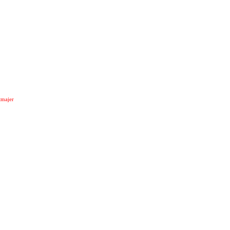
majer