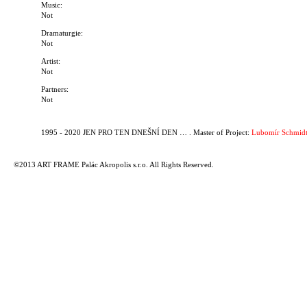
Music:
Not
Dramaturgie:
Not
Artist:
Not
Partners:
Not
1995 - 2020 JEN PRO TEN DNEŠNÍ DEN … . Master of Project:
Lubomír Schmidt
©2013 ART FRAME Palác Akropolis s.r.o. All Rights Reserved.