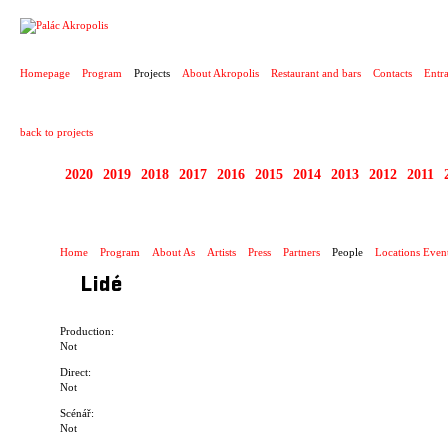
PROJECT
Homepage
Program
Projects
About Akropolis
Restaurant and bars
Contacts
Entr
back to projects
2020
2019
2018
2017
2016
2015
2014
2013
2012
2011
1995 - 2020 JEN PR
Home
Program
About As
Artists
Press
Partners
People
Locations Even
Lidé
Production:
Not
Direct:
Not
Scénář:
Not