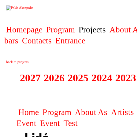
PROJECT
Homepage
Program
Projects
About A
bars
Contacts
Entrance
back to projects
2027
2026
2025
2024
2023
SPECTACULARE
Home
Program
About As
Artists
Event
Event
Test