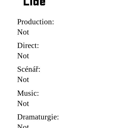
Lidé
Production:
Not
Direct:
Not
Scénář:
Not
Music:
Not
Dramaturgie:
Not