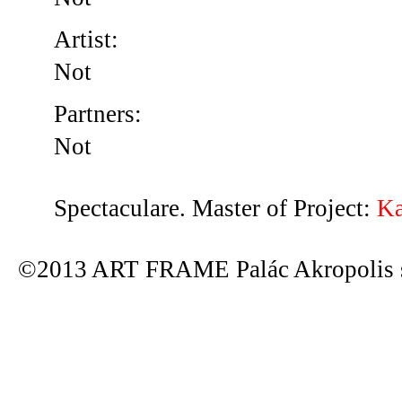
Artist:
Not
Partners:
Not
Spectaculare. Master of Project:
Ka
©2013 ART FRAME Palác Akropolis s.r