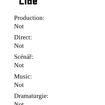
Lidé
Production:
Not
Direct:
Not
Scénář:
Not
Music:
Not
Dramaturgie:
Not