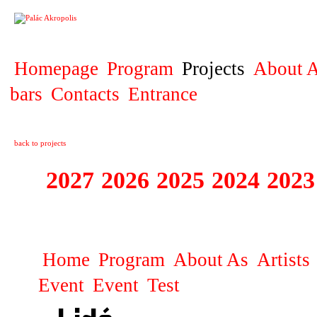
PROJECT
Homepage
Program
Projects
About A
bars
Contacts
Entrance
back to projects
2027
2026
2025
2024
2023
STAGIONA
Home
Program
About As
Artists
Event
Event
Test