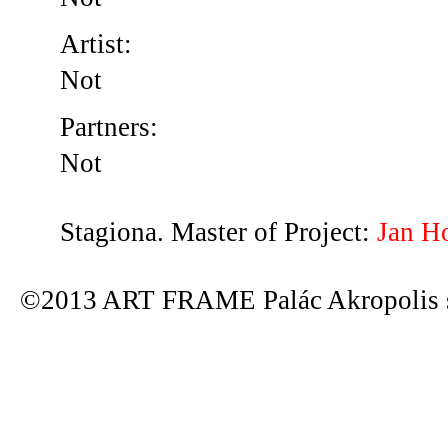
Artist:
Not
Partners:
Not
Stagiona. Master of Project:
Jan H
©2013 ART FRAME Palác Akropolis s.r