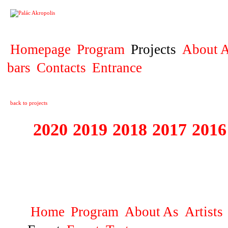
PROJECT
Homepage
Program
Projects
About A
bars
Contacts
Entrance
back to projects
2020
2019
2018
2017
2016
1995 - 2020 JE
…
Home
Program
About As
Artists