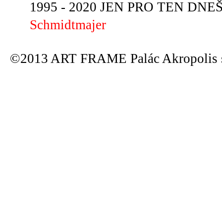
1995 - 2020 JEN PRO TEN DNEŠN
Schmidtmajer
©2013 ART FRAME Palác Akropolis s.r