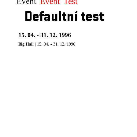
Event
Event
Test
Defaultní test
15. 04. - 31. 12. 1996
Big Hall
| 15. 04. - 31. 12. 1996