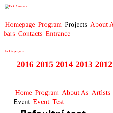
PROJECT
Homepage
Program
Projects
About A
bars
Contacts
Entrance
back to projects
2016
2015
2014
2013
2012
1996 - 2015 JUN
Home
Program
About As
Artists
Event
Event
Test