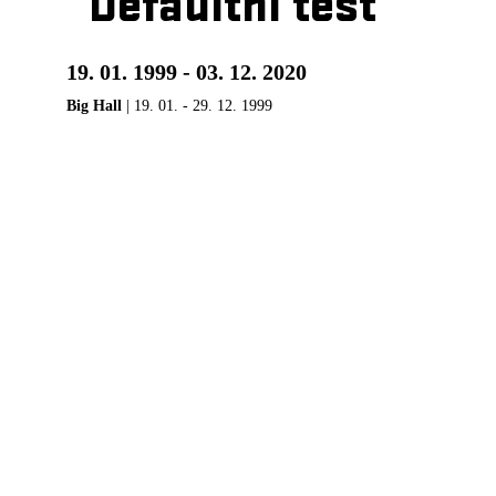
Defaultní test
19. 01. 1999 - 03. 12. 2020
Big Hall
| 19. 01. - 29. 12. 1999