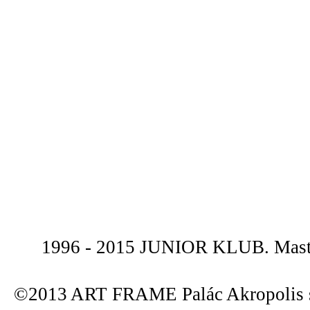
1996 - 2015 JUNIOR KLUB. Maste
©2013 ART FRAME Palác Akropolis s.r