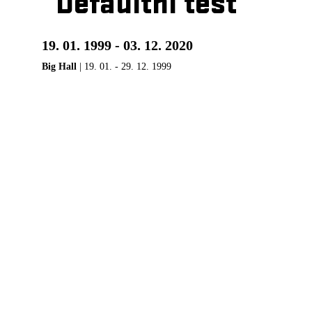
Defaultní test
19. 01. 1999 - 03. 12. 2020
Big Hall
| 19. 01. - 29. 12. 1999