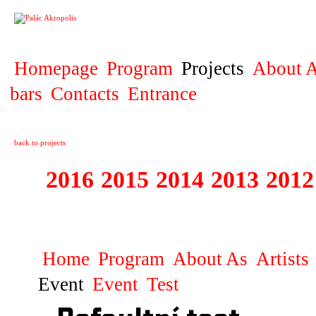
PROJECT
Homepage
Program
Projects
About A
bars
Contacts
Entrance
back to projects
2016
2015
2014
2013
2012
1996 - 2015 JUN
Home
Program
About As
Artists
Event
Event
Test