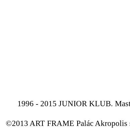
1996 - 2015 JUNIOR KLUB. Maste
©2013 ART FRAME Palác Akropolis s.r