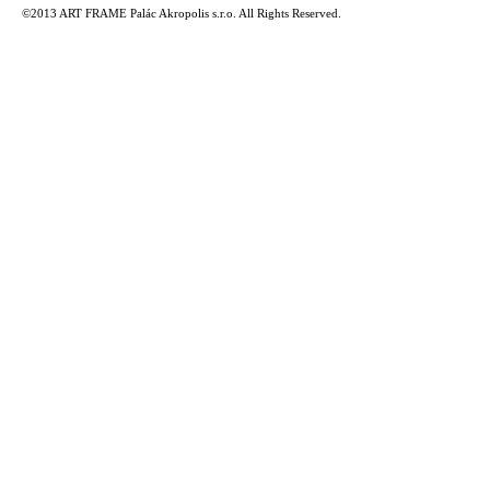
©2013 ART FRAME Palác Akropolis s.r.o. All Rights Reserved.