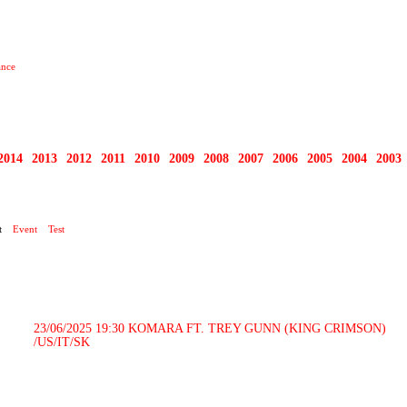
ance
2014
2013
2012
2011
2010
2009
2008
2007
2006
2005
2004
2003
RTY
t
Event
Test
23/06/2025 19:30
KOMARA FT. TREY GUNN (KING CRIMSON)
/US/IT/SK