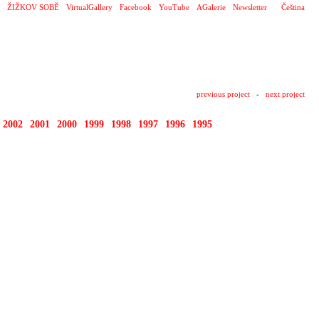
ŽIŽKOV SOBĚ
VirtualGallery
Facebook
YouTube
AGalerie
Newsletter
Čeština
previous project
-
next project
2002
2001
2000
1999
1998
1997
1996
1995