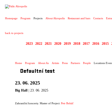
PROJECT
Homepage
Program
Projects
About Akropolis
Restaurant and bars
Contacts
Entr
back to projects
2025
2023
2022
2021
2020
2019
2018
2017
2016
2015
ZAHRANIČNÍ KONCE
Home
Program
About As
Artists
Press
Partners
People
Locations Even
Defaultní test
23. 06. 2025
Big Hall
| 23. 06. 2025
Zahraniční koncerty. Master of Project:
Petr Boháč