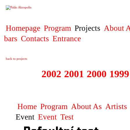
PROJECT
Homepage
Program
Projects
About A
bars
Contacts
Entrance
back to projects
2003
2002
2001
2000
1999
1999 - 2003 ME
Home
Program
About As
Artists
Event
Event
Test