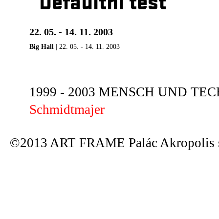
Defaultní test
22. 05. - 14. 11. 2003
Big Hall
| 22. 05. - 14. 11. 2003
1999 - 2003 MENSCH UND TECHN
Schmidtmajer
©2013 ART FRAME Palác Akropolis s.r