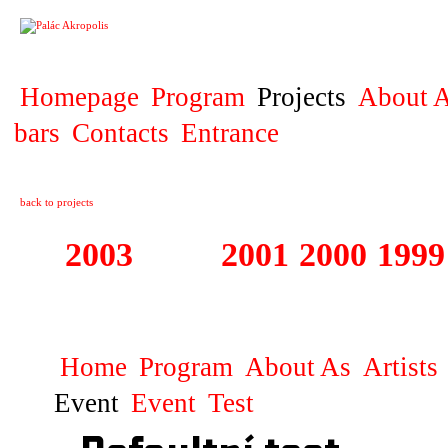
PROJECT
Homepage
Program
Projects
About A
bars
Contacts
Entrance
back to projects
2003
2002
2001
2000
1999
1999 - 2003 ME
Home
Program
About As
Artists
Event
Event
Test