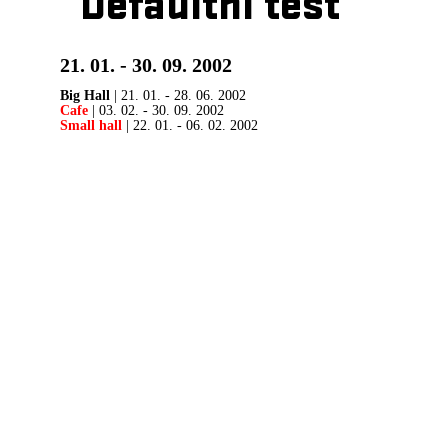
Defaultní test
21. 01. - 30. 09. 2002
Big Hall
| 21. 01. - 28. 06. 2002
Cafe
| 03. 02. - 30. 09. 2002
Small hall
| 22. 01. - 06. 02. 2002