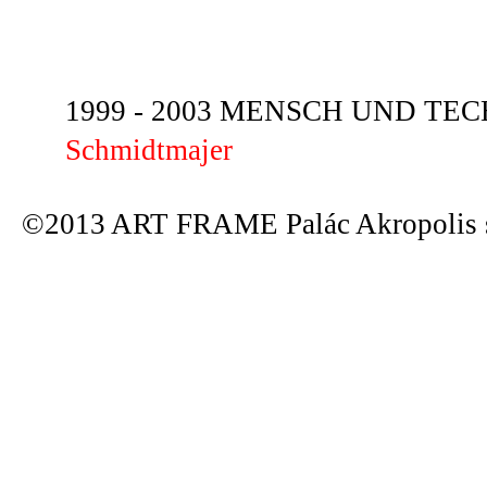
1999 - 2003 MENSCH UND TECHN
Schmidtmajer
©2013 ART FRAME Palác Akropolis s.r