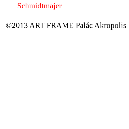
Schmidtmajer
©2013 ART FRAME Palác Akropolis s.r