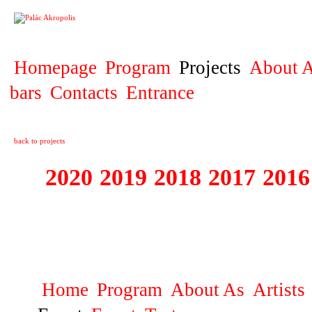
PROJECT
Homepage
Program
Projects
About A
bars
Contacts
Entrance
back to projects
2020
2019
2018
2017
2016
1995 - 2020 JE
…
Home
Program
About As
Artists