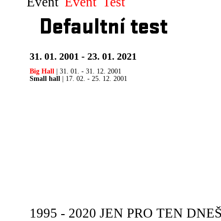
Event
Event
Test
Defaultní test
31. 01. 2001 - 23. 01. 2021
Big Hall
| 31. 01. - 31. 12. 2001
Small hall
| 17. 02. - 25. 12. 2001
1995 - 2020 JEN PRO TEN DNEŠN