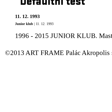
Defaultní test
11. 12. 1993
Junior klub
| 11. 12. 1993
1996 - 2015 JUNIOR KLUB. Maste
©2013 ART FRAME Palác Akropolis s.r