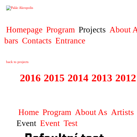
PROJECT
Homepage
Program
Projects
About A
bars
Contacts
Entrance
back to projects
2016
2015
2014
2013
2012
1996 - 2015 JUN
Home
Program
About As
Artists
Event
Event
Test