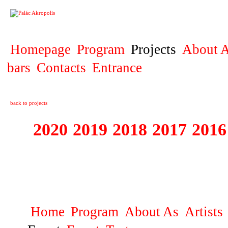
PROJECT
Homepage
Program
Projects
About A
bars
Contacts
Entrance
back to projects
2020
2019
2018
2017
2016
1995 - 2020 JE
…
Home
Program
About As
Artists