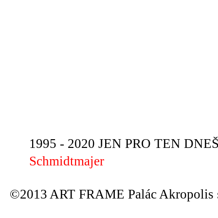
1995 - 2020 JEN PRO TEN DNEŠN
Schmidtmajer
©2013 ART FRAME Palác Akropolis s.r