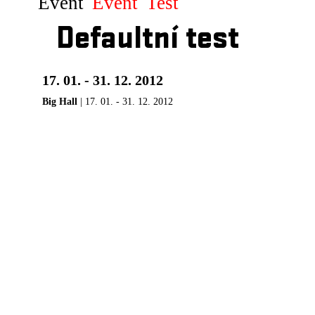
Event
Event
Test
Defaultní test
17. 01. - 31. 12. 2012
Big Hall
| 17. 01. - 31. 12. 2012