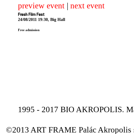
preview event
|
next event
Fresh Film Fest
24/08/2011 19:30, Big Hall
Free admission
1995 - 2017 BIO AKROPOLIS. Mas
©2013 ART FRAME Palác Akropolis s.r