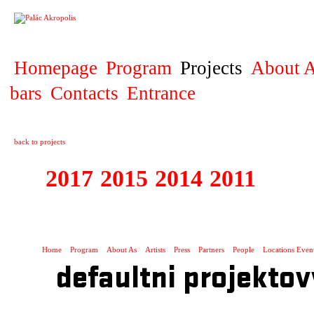
PROJECT
Homepage
Program
Projects
About A
bars
Contacts
Entrance
back to projects
2017
2015
2014
2011
2010
1995 - 2017 BIO
Home
Program
About As
Artists
Press
Partners
People
Locations Even
defaultni projektov