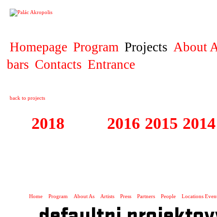
PROJECT
Homepage
Program
Projects
About A
bars
Contacts
Entrance
back to projects
2018
2017
2016
2015
2014
1995 - 2018 FE
SLUNCE
Home
Program
About As
Artists
Press
Partners
People
Locations Even