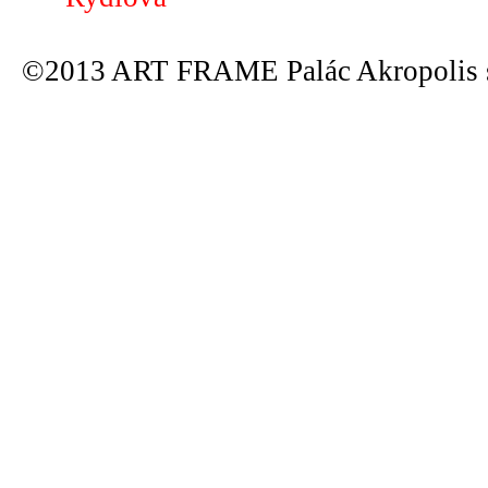
©2013 ART FRAME Palác Akropolis s.r