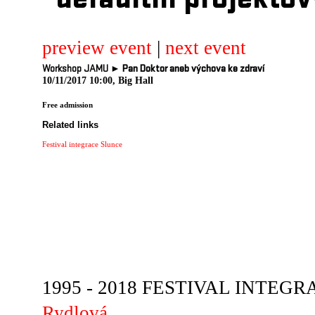
defaultni projektov
preview event
|
next event
Workshop JAMU ►
Pan Doktor aneb výchova ke zdraví
10/11/2017 10:00, Big Hall
Free admission
Related links
Festival integrace Slunce
1995 - 2018 FESTIVAL INTEGRA
Rydlová