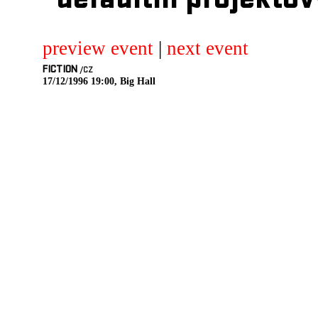
defaultni projektov
preview event
|
next event
FICTION
/CZ
17/12/1996 19:00, Big Hall