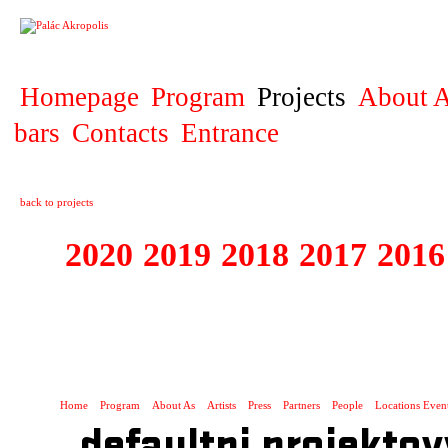
PROJECT
Homepage
Program
Projects
About A
bars
Contacts
Entrance
back to projects
2020
2019
2018
2017
2016
1995 - 2020 JE
…
Home
Program
About As
Artists
Press
Partners
People
Locations Even