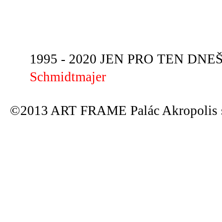
1995 - 2020 JEN PRO TEN DNEŠN
Schmidtmajer
©2013 ART FRAME Palác Akropolis s.r