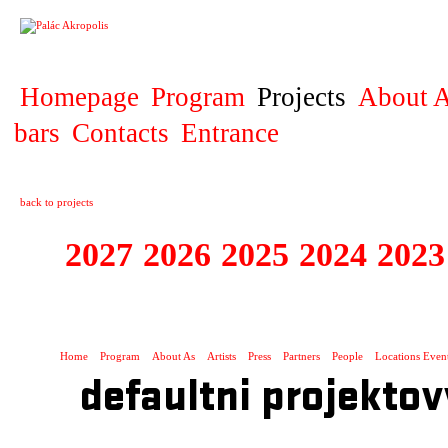
PROJECT
Homepage
Program
Projects
About A
bars
Contacts
Entrance
back to projects
2027
2026
2025
2024
2023
STAGIONA
Home
Program
About As
Artists
Press
Partners
People
Locations Even
defaultni projektov