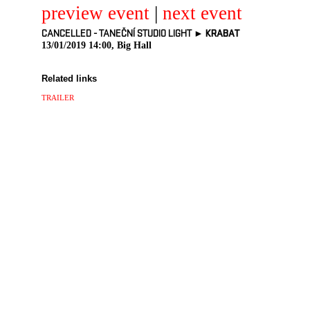
preview event
|
next event
CANCELLED - TANEČNÍ STUDIO LIGHT ►
KRABAT
13/01/2019 14:00, Big Hall
Related links
TRAILER