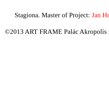
Stagiona. Master of Project:
Jan H
©2013 ART FRAME Palác Akropolis s.r