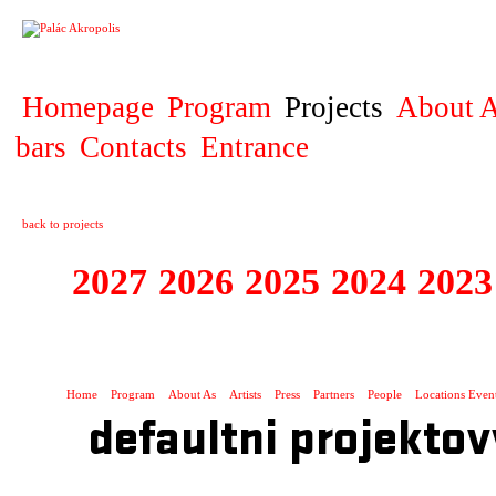
PROJECT
Homepage
Program
Projects
About A
bars
Contacts
Entrance
back to projects
2027
2026
2025
2024
2023
STAGIONA
Home
Program
About As
Artists
Press
Partners
People
Locations Even
defaultni projektov