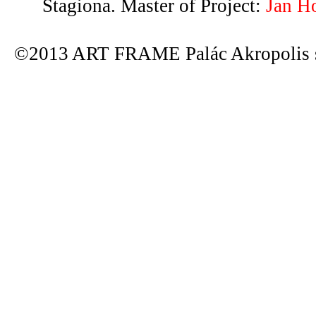
Stagiona. Master of Project:
Jan H
©2013 ART FRAME Palác Akropolis s.r