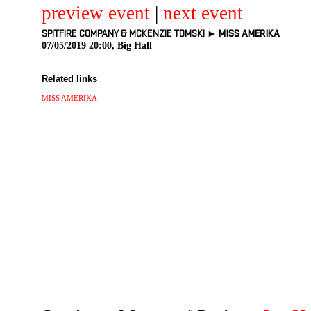
preview event
|
next event
SPITFIRE COMPANY & MCKENZIE TOMSKI ►
MISS AMERIKA
07/05/2019 20:00, Big Hall
Related links
MISS AMERIKA