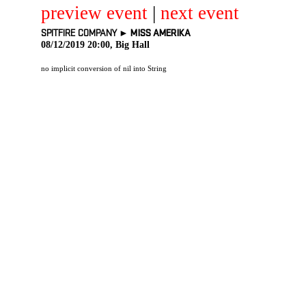
preview event
|
next event
SPITFIRE COMPANY ►
MISS AMERIKA
08/12/2019 20:00, Big Hall
no implicit conversion of nil into String