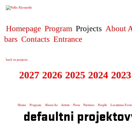
PROJECT
Homepage
Program
Projects
About A
bars
Contacts
Entrance
back to projects
2027
2026
2025
2024
2023
STAGIONA
Home
Program
About As
Artists
Press
Partners
People
Locations Even
defaultni projektov