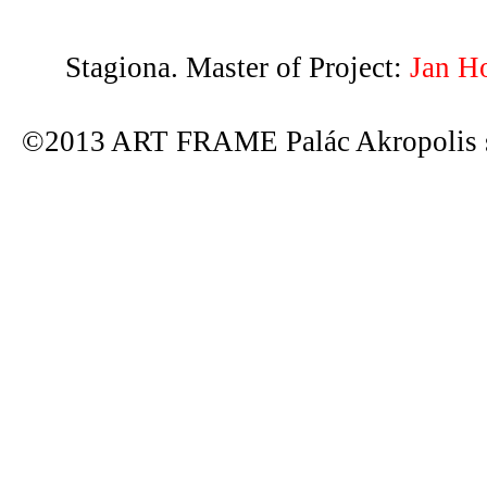
Stagiona. Master of Project:
Jan H
©2013 ART FRAME Palác Akropolis s.r