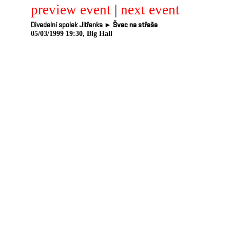
preview event
|
next event
Divadelní spolek Jitřenka ►
Švec na střeše
05/03/1999 19:30, Big Hall