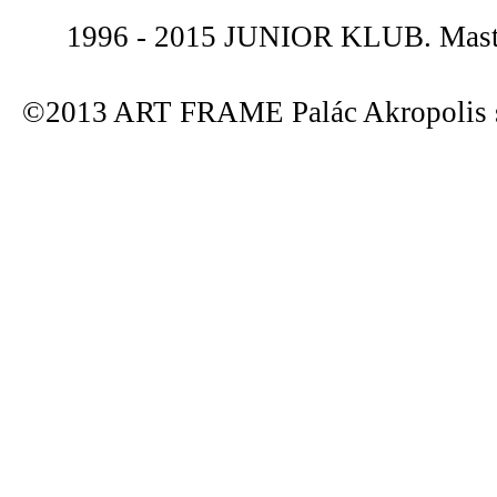
1996 - 2015 JUNIOR KLUB. Maste
©2013 ART FRAME Palác Akropolis s.r