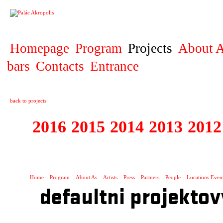
PROJECT
Homepage
Program
Projects
About A
bars
Contacts
Entrance
back to projects
2016
2015
2014
2013
2012
1996 - 2015 JUN
Home
Program
About As
Artists
Press
Partners
People
Locations Even
defaultni projektov